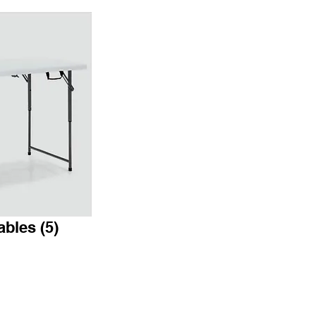
ables (5)