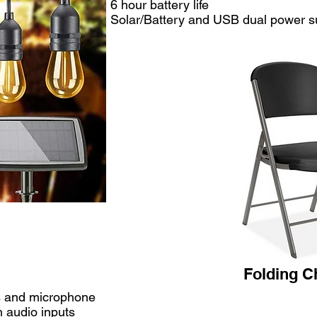
6 hour battery life
Solar/Battery and USB dual power s
Folding Ch
rs and microphone
 audio inputs