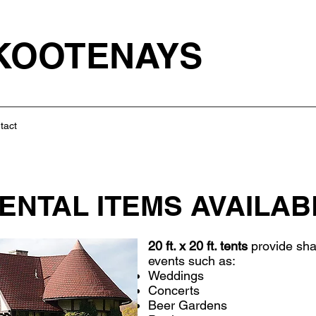
 KOOTENAYS
tact
ENTAL ITEMS AVAILAB
20 ft. x 20 ft. tents
provide sha
events such as:
Weddings
Concerts
Beer Gardens