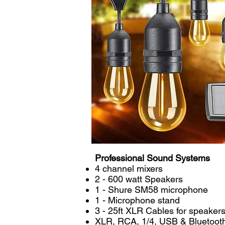
Professional Sound Systems
4 channel mixers
2 - 600 watt Speakers
1 - Shure SM58 microphone
1 - Microphone stand
3 - 25ft XLR Cables for speake
XLR, RCA, 1/4, USB & Bluetooth