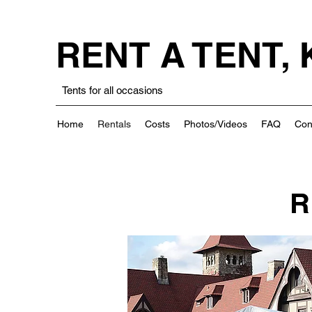
RENT A TENT,
Tents for all occasions
Home
Rentals
Costs
Photos/Videos
FAQ
Con
R