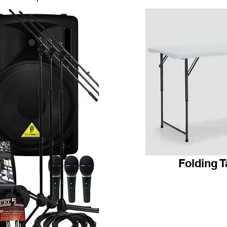
Folding T