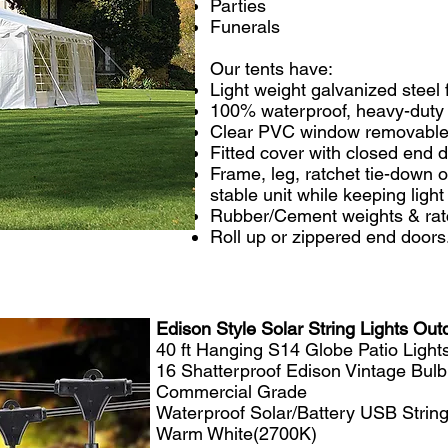
Parties
Funerals
​Our tents have:
Light weight galvanized steel
100% waterproof, heavy-duty
Clear PVC window removable
Fitted cover with closed end 
Frame, leg, ratchet tie-down o
stable unit while keeping ligh
Rubber/Cement weights & ratc
Roll up or zippered end doors
Edison Style Solar String Lights Out
40 ft Hanging S14 Globe Patio Lights
16 Shatterproof Edison Vintage Bulb
Commercial Grade
Waterproof Solar/Battery USB String
Warm White(2700K)