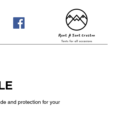
LE
de and protection for your