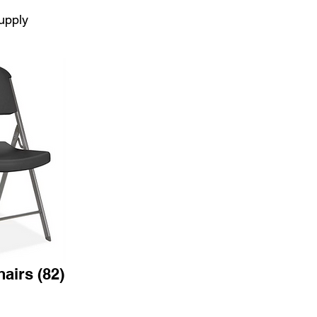
upply
airs (82)