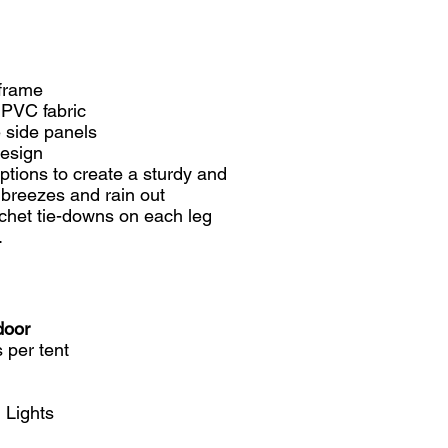
 frame
 PVC fabric
 side panels
design
ptions to create a sturdy and
t breezes and rain out
het tie-downs on each leg
.
door
 per tent
 Lights